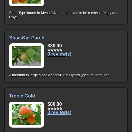
Sport Type found in Mesa Arizona, believed to be a cross of Katy and
Royal
Shaa-Kar Pareh
$80.00
0 review(s)
A medium to large sized Apricot/Plum Hybrid (Aprium) from Iran.
Tropic Gold
$80.00
0 review(s)