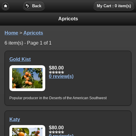
Back
My Cart : 0 item(s)
Apricots
Home
>
Apricots
6 item(s) - Page 1 of 1
Gold Kist
$80.00
0 review(s)
Popular producer in the Deserts of the American Southwest
Katy
$80.00