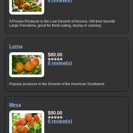
0 review(s)
A Proven Producer in the Low Deserts of Arizona. Old time favorite
Large Freestone, great for fresh eating, drying or canning.
Lorna
$80.00
0 review(s)
Popular producer in the Deserts of the American Southwest
Mesa
$80.00
0 review(s)