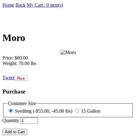
Home
Back
My Cart : 0 item(s)
Moro
Price:
$80.00
Weight:
70.00 lbs
Tweet
Purchase
Container Size
Seedling (-$55.00, -45.00 lbs)
15 Gallon
Quantity