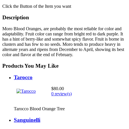
Click the Button of the Item you want
Description
Moro Blood Oranges, are probably the most reliable for color and
adaptability. Fruit color can range from bright red to dark purple. It
has a hint of berry-like and somewhat spicy flavor. Fruit is borne in
clusters and has few to no seeds. Moro tends to produce heavy in
alternate years and ripens from December to April, showing its best
color and flavor at the end of February.
Products You May Like
Tarocco
$80.00
0 review(s)
Tarocco Blood Orange Tree
Sanguinelli