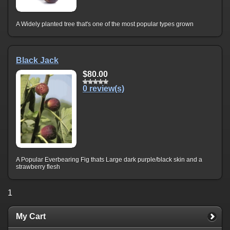
A Widely planted tree that's one of the most popular types grown
Black Jack
$80.00
0 review(s)
A Popular Everbearing Fig thats Large dark purple/black skin and a
strawberry flesh
1
My Cart