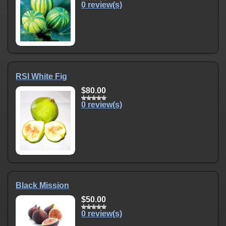
0 review(s)
RSI White Fig
$80.00
0 review(s)
Black Mission
$50.00
0 review(s)