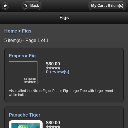
Back
My Cart : 0 item(s)
Figs
Home
>
Figs
5 item(s) - Page 1 of 1
Emperor Fig
$80.00
0 review(s)
Also called the Nixon Fig or Peace Fig. Large Tree with large sweet
white fruits
Panache Tiger
$80.00