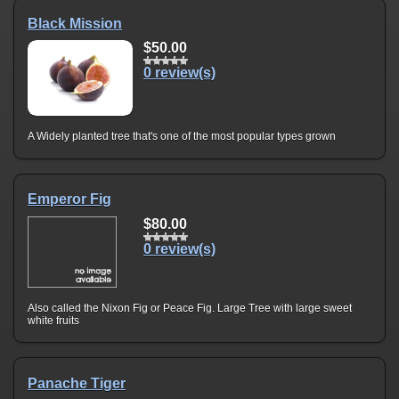
Black Mission
$50.00
0 review(s)
A Widely planted tree that's one of the most popular types grown
Emperor Fig
$80.00
0 review(s)
Also called the Nixon Fig or Peace Fig. Large Tree with large sweet
white fruits
Panache Tiger