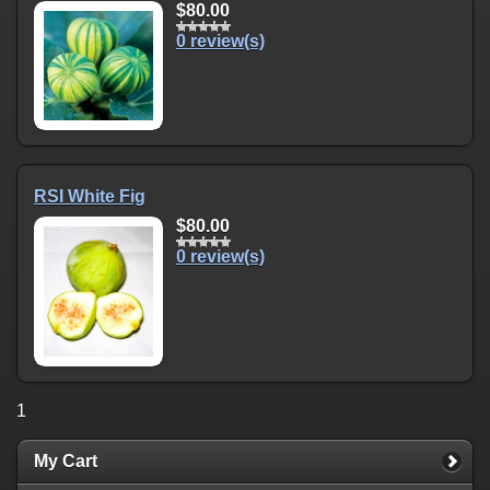
$80.00
0 review(s)
RSI White Fig
$80.00
0 review(s)
1
My Cart