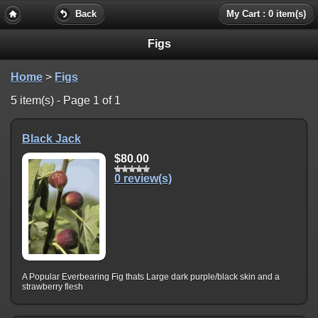
Back
My Cart : 0 item(s)
Figs
Home
>
Figs
5 item(s) - Page 1 of 1
Black Jack
$80.00
0 review(s)
A Popular Everbearing Fig thats Large dark purple/black skin and a
strawberry flesh