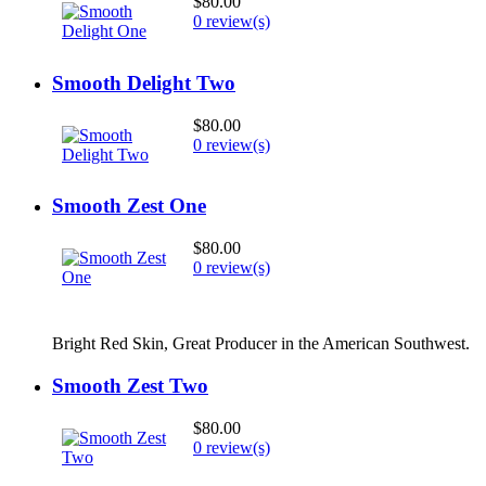
$80.00
0 review(s)
Smooth Delight Two
$80.00
0 review(s)
Smooth Zest One
$80.00
0 review(s)
Bright Red Skin, Great Producer in the American Southwest.
Smooth Zest Two
$80.00
0 review(s)