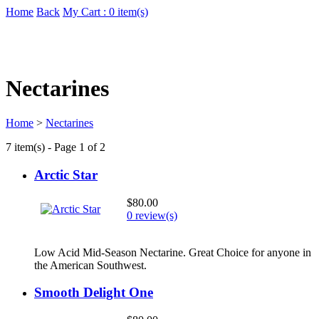
Home
Back
My Cart : 0 item(s)
Nectarines
Home
>
Nectarines
7 item(s) - Page 1 of 2
Arctic Star
$80.00
0 review(s)
Low Acid Mid-Season Nectarine. Great Choice for anyone in
the American Southwest.
Smooth Delight One