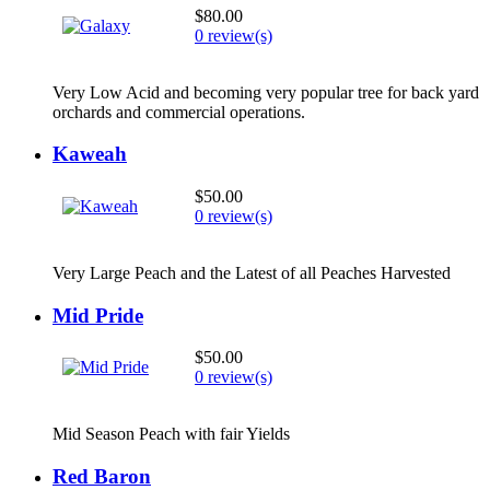
$80.00
0 review(s)
Very Low Acid and becoming very popular tree for back yard
orchards and commercial operations.
Kaweah
$50.00
0 review(s)
Very Large Peach and the Latest of all Peaches Harvested
Mid Pride
$50.00
0 review(s)
Mid Season Peach with fair Yields
Red Baron