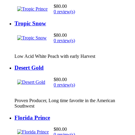
$80.00
0 review(s)
Tropic Snow
$80.00
0 review(s)
Low Acid White Peach with early Harvest
Desert Gold
$80.00
0 review(s)
Proven Producer, Long time favorite in the American
Southwest
Florida Prince
$80.00
0 review(s)