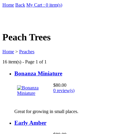
Home
Back
My Cart : 0 item(s)
Peach Trees
Home
>
Peaches
16 item(s) - Page 1 of 1
Bonanza Miniature
$80.00
0 review(s)
Great for growing in small places.
Early Amber