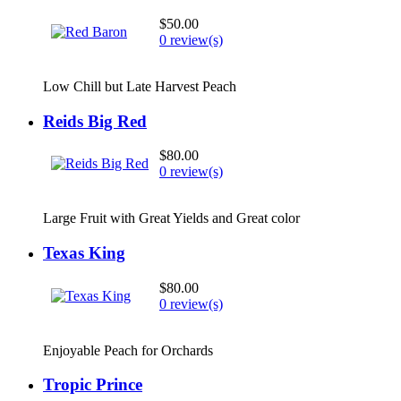
$50.00
0 review(s)
Low Chill but Late Harvest Peach
Reids Big Red
$80.00
0 review(s)
Large Fruit with Great Yields and Great color
Texas King
$80.00
0 review(s)
Enjoyable Peach for Orchards
Tropic Prince