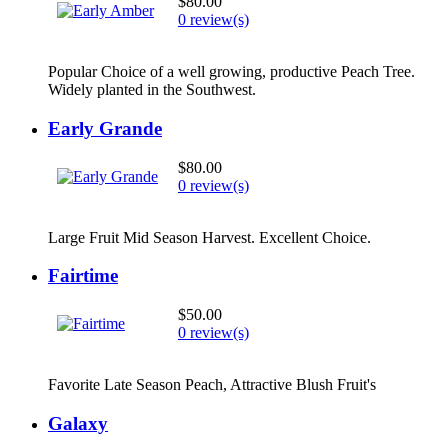
$80.00
0 review(s)
Popular Choice of a well growing, productive Peach Tree.
Widely planted in the Southwest.
Early Grande
$80.00
0 review(s)
Large Fruit Mid Season Harvest. Excellent Choice.
Fairtime
$50.00
0 review(s)
Favorite Late Season Peach, Attractive Blush Fruit's
Galaxy