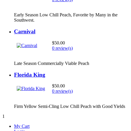
Early Season Low Chill Peach, Favorite by Many in the
Southwest.
Carnival
$50.00
0 review(s)
Late Season Commercially Viable Peach
Florida King
$50.00
0 review(s)
Firm Yellow Semi-Cling Low Chill Peach with Good Yields
1
My Cart