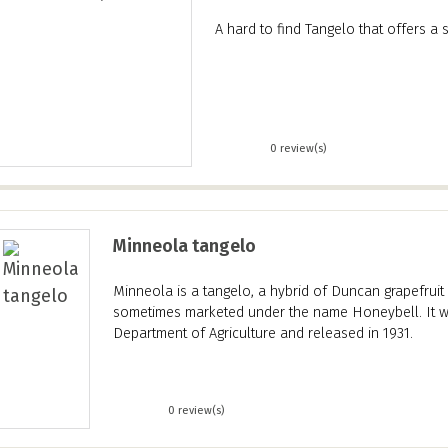
A hard to find Tangelo that offers a 
0 review(s)
Minneola tangelo
Minneola is a tangelo, a hybrid of Duncan grapefrui
sometimes marketed under the name Honeybell. It w
Department of Agriculture and released in 1931.
0 review(s)