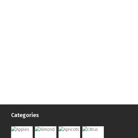
Categories