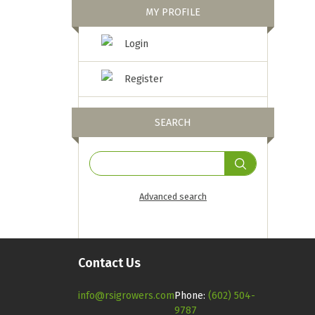
MY PROFILE
Login
Register
SEARCH
Advanced search
Contact Us
info@rsigrowers.com
Phone:
(602) 504-
9787