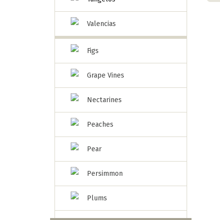
Valencias
Figs
Grape Vines
Nectarines
Peaches
Pear
Persimmon
Plums