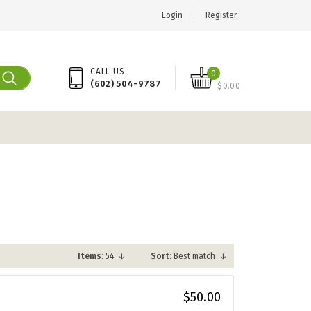
Login
|
Register
CALL US
0
(602) 504-9787
$0.00
Items
: 54
↓
Sort
: Best match
↓
$50.00