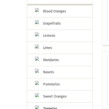
Blood Oranges
Grapefruits
Lemons
Limes
Mandarins
Navels
Pummelos
Sweet Oranges
Tangelos