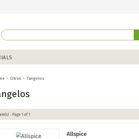
IALS
me
>
Citrus
>
Tangelos
angelos
tem(s) - Page 1 of 1
Allspice