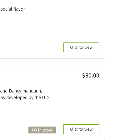
special flavor
Click to view
$80.00
t and Dancy mandarin,
as developed by the U. S.
Click to view
40
in stock