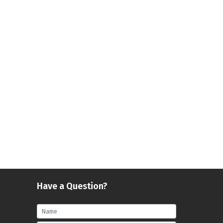
Have a Question?