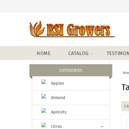
HOME
CATALOG
TESTIMON
CATEGORIES
Ho
Apples
T
Almond
2 i
Apricots
-
Citrus