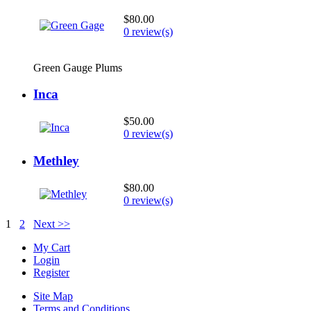
$80.00
0 review(s)
Green Gauge Plums
Inca
$50.00
0 review(s)
Methley
$80.00
0 review(s)
1
2
Next >>
My Cart
Login
Register
Site Map
Terms and Conditions