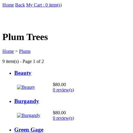
Home
Back
My Cart : 0 item(s)
Plum Trees
Home
>
Plums
9 item(s) - Page 1 of 2
Beauty
$80.00
0 review(s)
Burgandy
$80.00
0 review(s)
Green Gage